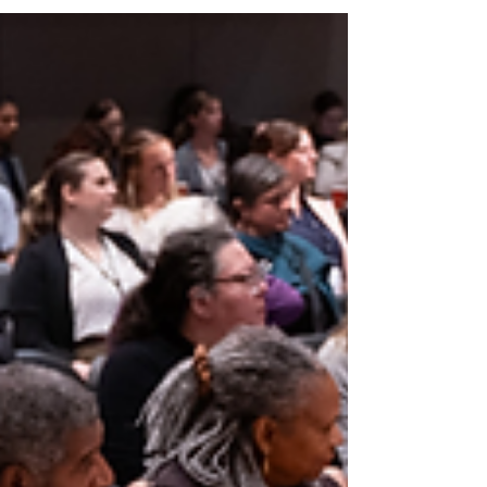
within half a mile of Johns Hopkins Hospital, into a
rapidly growing, multi-property operation.
Leadership required scalable systems for asset
management, finance, operations, procurement,
communications, and digital presence —while
maintaini