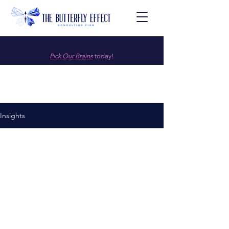
Pick Our Brains
today!
Insights