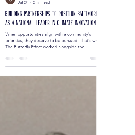
Cari Harris
Jul 27
2 min read
Building Partnerships to Position Baltimore
as a National Leader in Climate Innovation
When opportunities align with a community's
priorities, they deserve to be pursued. That's why
The Butterfly Effect worked alongside the
Baltimore City Department of Planning Office of
Sustainability, the Department of Transportation,
the Department of General Services, and the
Maryland Clean Energy Center to help assemble a
collaborative application for the Los Angeles
Cleantech Incubator (LACI) City Climate
Innovation Challenge. The national initiative—
developed in partner