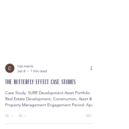
Cari Harris
Jan 8
7 min read
The Butterfly Effect Case Studies
Case Study: SURE Development Asset Portfolio
Real Estate Development, Construction, Asset &
Property Management Engagement Period: April
2021 – Present Challenge SURE Development was
transitioning from a small real estate portfolio,