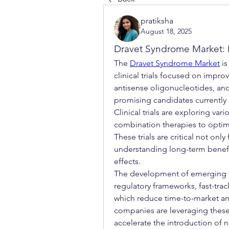
pratiksha
August 18, 2025
Dravet Syndrome Market: E
The 
Dravet Syndrome Market
 i
clinical trials focused on impro
antisense oligonucleotides, an
promising candidates currently 
Clinical trials are exploring va
combination therapies to optimi
These trials are critical not only
understanding long-term benefit
effects.
The development of emerging t
regulatory frameworks, fast-trac
which reduce time-to-market an
companies are leveraging these 
accelerate the introduction of 