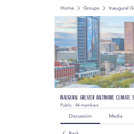
Home
Groups
Inaugural G
Inaugural Greater Baltimore Climate 
Public
·
44 members
Discussion
Media
Back