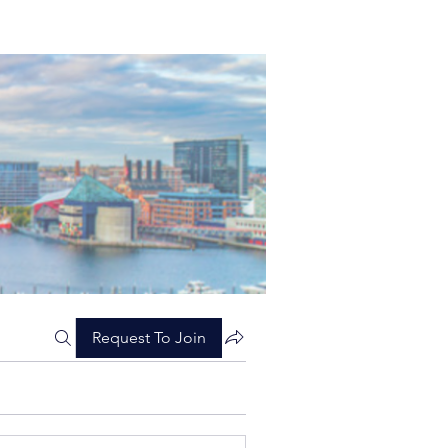
Request To Join