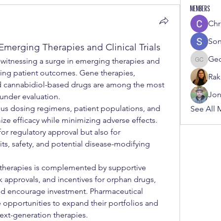
Members
Chr
Son
merging Therapies and Clinical Trials
Ge
s witnessing a surge in emerging therapies and 
George
ving patient outcomes. Gene therapies, 
Rak
d cannabidiol-based drugs are among the most 
Jon
under evaluation.
rious dosing regimens, patient populations, and 
See All 
ze efficacy while minimizing adverse effects. 
 for regulatory approval but also for 
s, safety, and potential disease-modifying 
herapies is complemented by supportive 
k approvals, and incentives for orphan drugs, 
d encourage investment. Pharmaceutical 
opportunities to expand their portfolios and 
next-generation therapies.