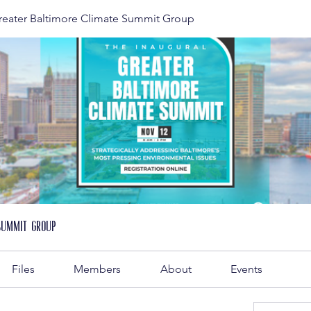
reater Baltimore Climate Summit Group
Summit Group
Files
Members
About
Events