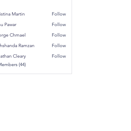
istina Martin
Follow
u Pawar
Follow
orge Chmael
Follow
 Chmael
hshanda Ramzan
Follow
athan Cleary
Follow
Members (44)