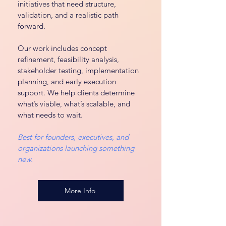
initiatives that need structure,
validation, and a realistic path
forward.
Our work includes concept
refinement, feasibility analysis,
stakeholder testing, implementation
planning, and early execution
support. We help clients determine
what’s viable, what’s scalable, and
what needs to wait.
Best for founders, executives, and
organizations launching something
new.
More Info