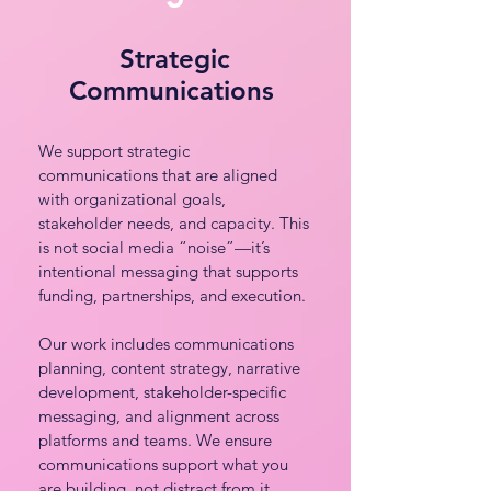
Strategic
Communications
We support strategic
communications that are aligned
with organizational goals,
stakeholder needs, and capacity. This
is not social media “noise”—it’s
intentional messaging that supports
funding, partnerships, and execution.
Our work includes communications
planning, content strategy, narrative
development, stakeholder-specific
messaging, and alignment across
platforms and teams. We ensure
communications support what you
are building, not distract from it.