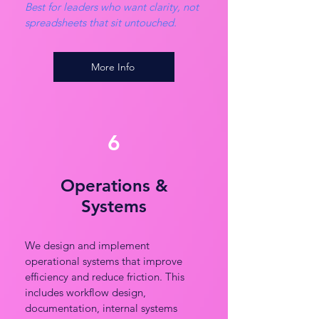
Best for leaders who want clarity, not
spreadsheets that sit untouched.
More Info
6
Operations &
Systems
We design and implement
operational systems that improve
efficiency and reduce friction. This
includes workflow design,
documentation, internal systems