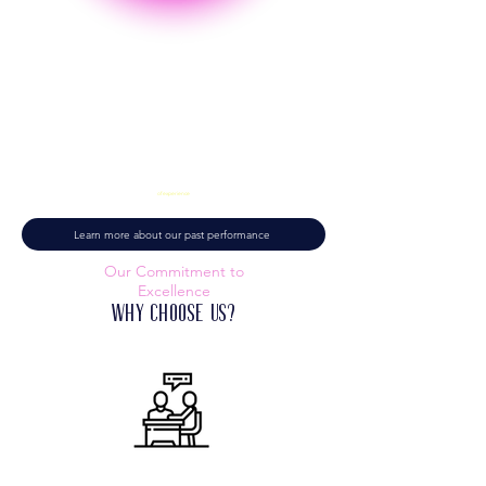
9+ Years
of experience
Learn more about our past performance
Our Commitment to
Excellence
Why Choose Us?