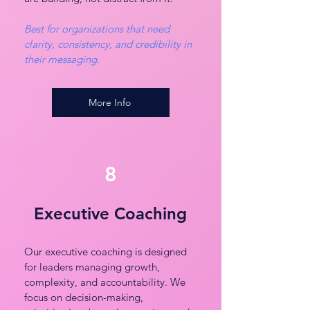
Best for organizations that need
clarity, consistency, and credibility in
their messaging.
More Info
8
Executive Coaching
Our executive coaching is designed
for leaders managing growth,
complexity, and accountability. We
focus on decision-making,