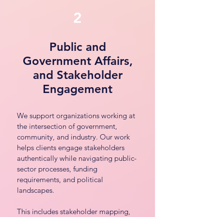
2
Public and
Government Affairs,
and Stakeholder
Engagement
We support organizations working at
the intersection of government,
community, and industry. Our work
helps clients engage stakeholders
authentically while navigating public-
sector processes, funding
requirements, and political
landscapes.
This includes stakeholder mapping,