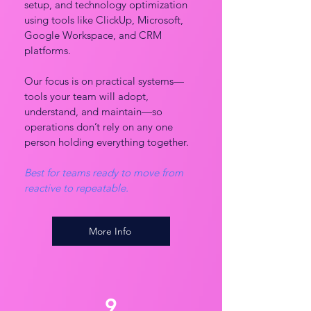
setup, and technology optimization
using tools like ClickUp, Microsoft,
Google Workspace, and CRM
platforms.
Our focus is on practical systems—
tools your team will adopt,
understand, and maintain—so
operations don’t rely on any one
person holding everything together.
Best for teams ready to move from
reactive to repeatable.
More Info
9