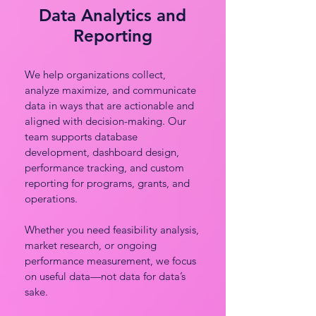
Data Analytics and
Reporting
We help organizations collect,
analyze maximize, and communicate
data in ways that are actionable and
aligned with decision-making. Our
team supports database
development, dashboard design,
performance tracking, and custom
reporting for programs, grants, and
operations.
Whether you need feasibility analysis,
market research, or ongoing
performance measurement, we focus
on useful data—not data for data’s
sake.