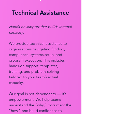
Technical Assistance
Hands-on support that builds internal
capacity.
We provide technical assistance to
organizations navigating funding,
compliance, systems setup, and
program execution. This includes
hands-on support, templates,
training, and problem-solving
tailored to your team’s actual
capacity.
Our goal is not dependency — it’s
empowerment. We help teams
understand the “why,” document the
“how,” and build confidence to