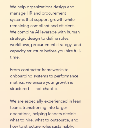
We help organizations design and
manage HR and procurement
systems that support growth while
remaining compliant and efficient.
We combine AI leverage with human
strategic design to define roles,
workflows, procurement strategy, and
capacity structure before you hire full-
time.
From contractor frameworks to
onboarding systems to performance
metrics, we ensure your growth is
structured — not chaotic.
We are especially experienced in lean
teams transitioning into larger
operations, helping leaders decide
what to hire, what to outsource, and
how to structure roles sustainably.