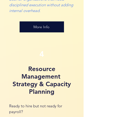
disciplined execution without adding
internal overhead.
More Info
4
Resource
Management
Strategy & Capacity
Planning
Ready to hire but not ready for
payroll?