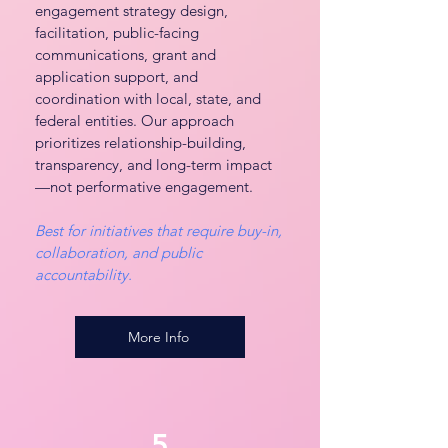
engagement strategy design,
facilitation, public-facing
communications, grant and
application support, and
coordination with local, state, and
federal entities. Our approach
prioritizes relationship-building,
transparency, and long-term impact
—not performative engagement.
Best for initiatives that require buy-in,
collaboration, and public
accountability.
More Info
5