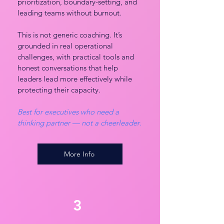
prioritization, boundary-setting, and
leading teams without burnout.
This is not generic coaching. It’s
grounded in real operational
challenges, with practical tools and
honest conversations that help
leaders lead more effectively while
protecting their capacity.
Best for executives who need a
thinking partner — not a cheerleader
.
More Info
3