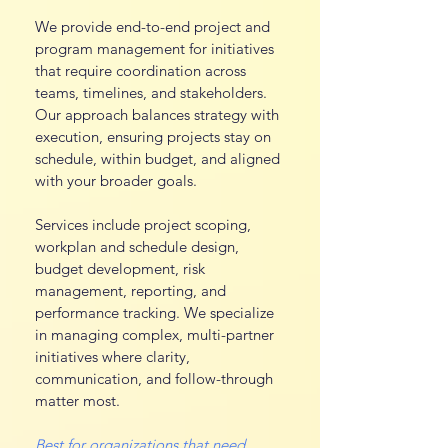
We provide end-to-end project and
program management for initiatives
that require coordination across
teams, timelines, and stakeholders.
Our approach balances strategy with
execution, ensuring projects stay on
schedule, within budget, and aligned
with your broader goals.
Services include project scoping,
workplan and schedule design,
budget development, risk
management, reporting, and
performance tracking. We specialize
in managing complex, multi-partner
initiatives where clarity,
communication, and follow-through
matter most.
Best for organizations that need