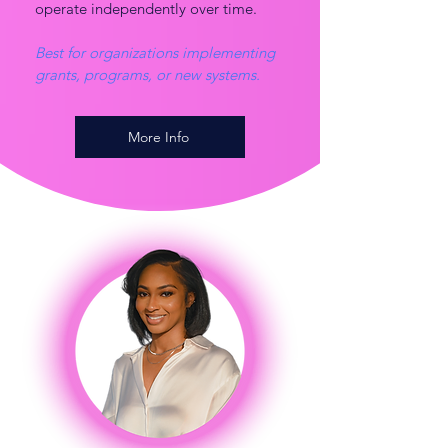
operate independently over time.
Best for organizations implementing
grants, programs, or new systems.
More Info