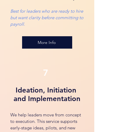
Best for leaders who are ready to hire
but want clarity before committing to
payroll.
More Info
7
Ideation, Initiation
and Implementation
We help leaders move from concept
to execution. This service supports
early-stage ideas, pilots, and new