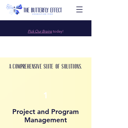
Pick Our Brains
today!
A comprehensive suite of solutions.
1
Project and Program
Management