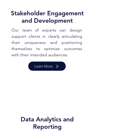
Stakeholder Engagement
and Development
Our team of experts can design
support clients in clearly articulating
their uniqueness and positioning
themselves to optimize outcomes
with their intended audiences.
Learn More
Data Analytics and
Reporting