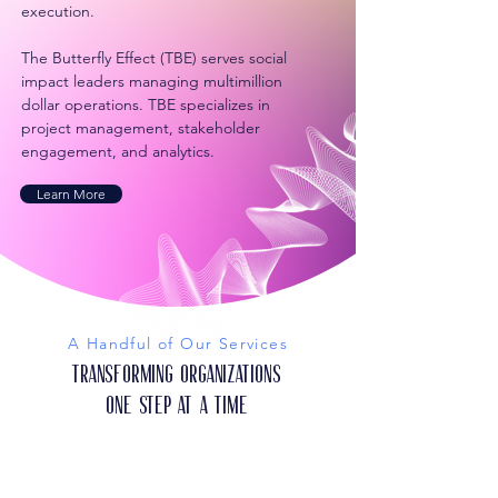
execution.
The Butterfly Effect (TBE) serves social
impact leaders managing multimillion
dollar operations. TBE specializes in
project management, stakeholder
engagement, and analytics.
Learn More
A Handful of Our Services
Transforming Organizations
One Step at a Time