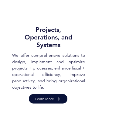
Projects,
Operations, and
Systems
We offer comprehensive solutions to
design, implement and optimize
projects + processes, enhance fiscal +
operational efficiency, improve
productivity, and bring organizational
objectives to life.
Learn More