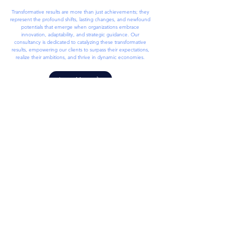
Transformative results are more than just achievements; they
represent the profound shifts, lasting changes, and newfound
potentials that emerge when organizations embrace
innovation, adaptability, and strategic guidance. Our
consultancy is dedicated to catalyzing these transformative
results, empowering our clients to surpass their expectations,
realize their ambitions, and thrive in dynamic economies.
Learn More