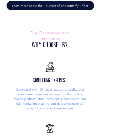
Learn more about the Founder of The Butterfly Effect
Our Commitment to
Excellence
Why Choose Us?
Consulting Expertise
Consulted with 100+ businesses, nonprofits, and
government agencies: engaging stakeholders,
building infrastructure, developing compliance and
risk monitoring systems, and delivering insightful
analytics reports and visualizations.