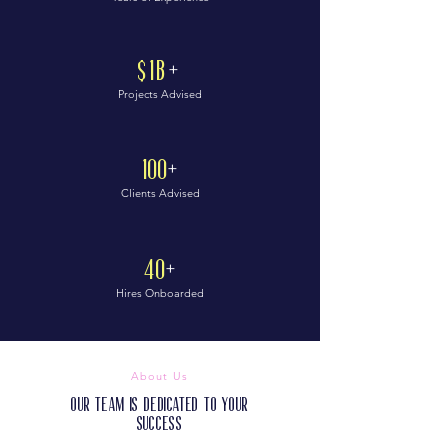
$1B
+
Projects Advised
100
+
Clients Advised
40
+
Hires Onboarded
About Us
Our Team is Dedicated to Your
Success