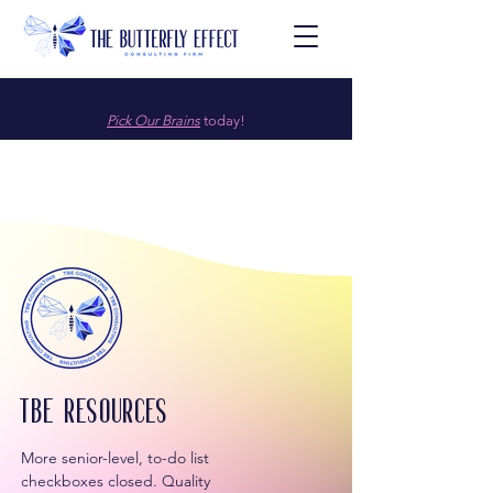
Pick Our Brains
today!
TBE resources
More senior-level, to-do list
checkboxes closed. Quality