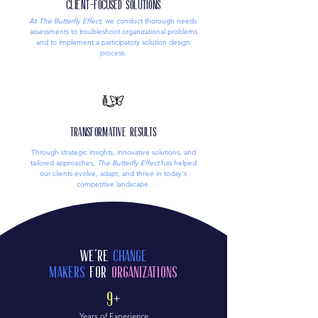
Client-Focused Solutions
At
The Butterfly Effect
, we conduct thorough needs
assessments to troubleshoot organizational problems
and to implement a participatory solution design
process.
Transformative Results
Through strategic insights, innovative solutions, and
tailored approaches,
The Butterfly Effect
has helped
our clients evolve, adapt, and thrive in today's
competitive landscape.
We're
Change
Makers
for
Organizations
9
+
Years of Experience