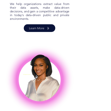
We help organizations extract value from
their data assets, make data-driven
decisions, and gain a competitive advantage
in today's data-driven public and private
environments.
Learn More
8+ Years
of experience