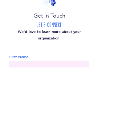
Get In Touch
Let's Connect
We'd love to learn more about your
organization.
First Name
Last Name
Email
Leave us a message...