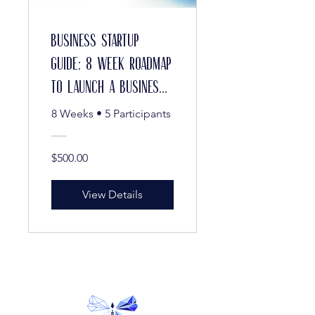
Business Startup
Guide: 8 Week Roadmap
to Launch a Business
in Maryland and
8 Weeks
•
5 Participants
Beyond
$500.00
View Details