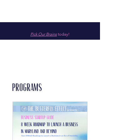
Pick Our Brains
today!
Programs