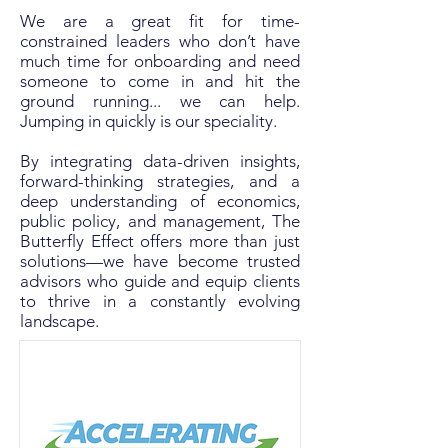
We are a great fit for time-
constrained leaders who don’t have
much time for onboarding and need
someone to come in and hit the
ground running... we can help.
Jumping in quickly is our speciality.​​​
By integrating data-driven insights,
forward-thinking strategies, and a
deep understanding of economics,
public policy, and management, The
Butterfly Effect offers more than just
solutions—we have become trusted
advisors who guide and equip clients
to thrive in a constantly evolving
landscape.