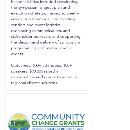
Responsibilities included developing
the symposium project plan and
execution strategy, managing weekly
workgroup meetings, coordinating
vendors and event logistics,
overseeing communications and
stakeholder outreach, and supporting
the design and delivery of symposium
programming and related special
events.
Outcomes: 600+ attendees. 100+
speakers. $90,000 raised in
sponsorships and grants to advance
regional climate solutions.