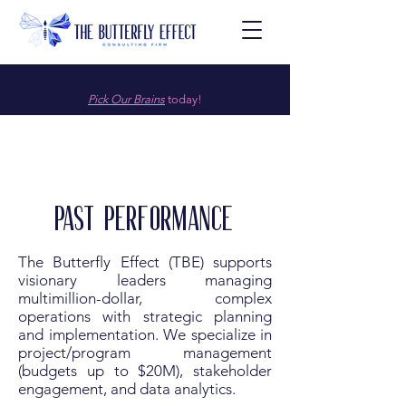
Pick Our Brains
today!
Past Performance
The Butterfly Effect (TBE) supports
visionary leaders managing
multimillion-dollar, complex
operations with strategic planning
and implementation. We specialize in
project/program management
(budgets up to $20M), stakeholder
engagement, and data analytics.​