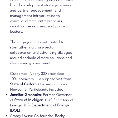
brand development strategy, speaker
and partner engagement, and
management infrastructure to
convene climate entrepreneurs,
investors, researchers, and policy
leaders.
The engagement contributed to
strengthening cross-sector
collaboration and advancing dialogue
around scalable climate solutions and
clean energy investment.
Outcomes: Nearly 300 attendees.
100+ speakers. + a surprise visit from
State of California
Governor, Gavin
Newsome. Participants included:
Jennifer Granholm
: Former Governor
of
State of Michigan
+ US Secretary of
Energy,
U.S. Department of Energy
(DOE)
Amory Lovins: Co-founder, Rocky