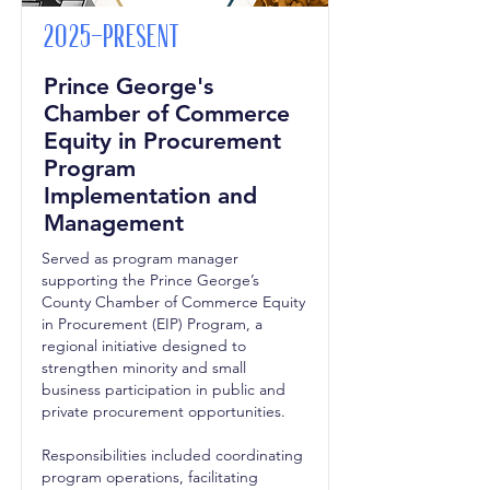
2025-Present
Prince George's
Chamber of Commerce
Equity in Procurement
Program
Implementation and
Management
Served as program manager
supporting the Prince George’s
County Chamber of Commerce Equity
in Procurement (EIP) Program, a
regional initiative designed to
strengthen minority and small
business participation in public and
private procurement opportunities.
Responsibilities included coordinating
program operations, facilitating