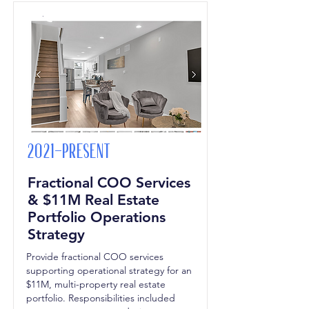
2021-Present
Fractional COO Services
& $11M Real Estate
Portfolio Operations
Strategy
Provide fractional COO services
supporting operational strategy for an
$11M, multi-property real estate
portfolio. Responsibilities included