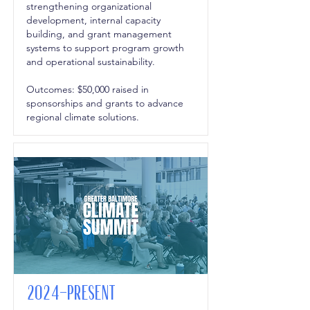
strengthening organizational
development, internal capacity
building, and grant management
systems to support program growth
and operational sustainability.
Outcomes: $50,000 raised in
sponsorships and grants to advance
regional climate solutions.
2024-Present