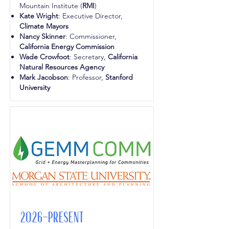
Mountain Institute (
RMI
)
Kate Wright
: Executive Director,
Climate Mayors
Nancy Skinner
: Commissioner,
California Energy Commission
Wade Crowfoot
: Secretary,
California
Natural Resources Agency
Mark Jacobson
: Professor,
Stanford
University
2026-Present