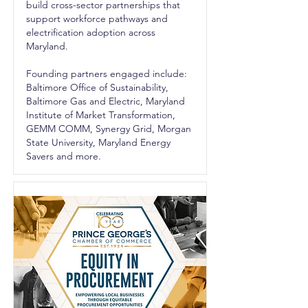
build cross-sector partnerships that
support workforce pathways and
electrification adoption across
Maryland.
Founding partners engaged include:
Baltimore Office of Sustainability,
Baltimore Gas and Electric, Maryland
Institute of Market Transformation,
GEMM COMM, Synergy Grid, Morgan
State University, Maryland Energy
Savers and more.