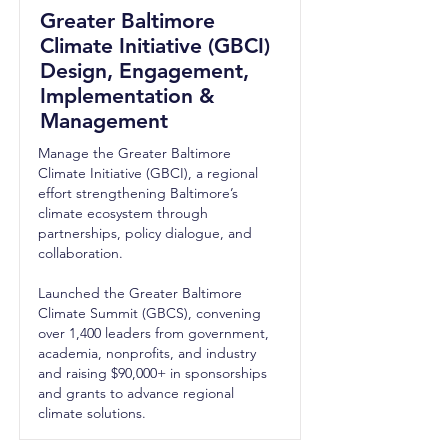
Greater Baltimore
Climate Initiative (GBCI)
Design, Engagement,
Implementation &
Management
Manage the Greater Baltimore
Climate Initiative (GBCI), a regional
effort strengthening Baltimore’s
climate ecosystem through
partnerships, policy dialogue, and
collaboration.
Launched the Greater Baltimore
Climate Summit (GBCS), convening
over 1,400 leaders from government,
academia, nonprofits, and industry
and raising $90,000+ in sponsorships
and grants to advance regional
climate solutions.