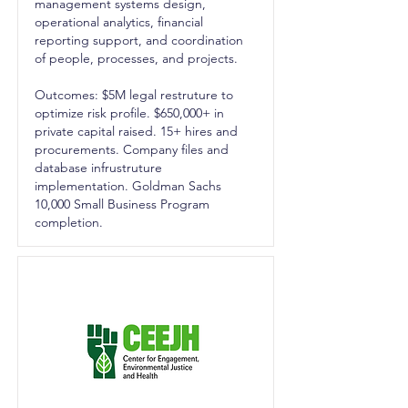
management systems design,
operational analytics, financial
reporting support, and coordination
of people, processes, and projects.
Outcomes: $5M legal restruture to
optimize risk profile. $650,000+ in
private capital raised. 15+ hires and
procurements. Company files and
database infrustruture
implementation. Goldman Sachs
10,000 Small Business Program
completion.