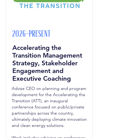
2026-Present
Accelerating the
Transition Management
Strategy, Stakeholder
Engagement and
Executive Coaching
Advise CEO on planning and program
development for the Accelerating the
Transition (ATT), an inaugural
conference focused on public/private
partnerships across the country,
ultimately deploying climate innovation
and clean energy solutions.
Work includes advising on conference