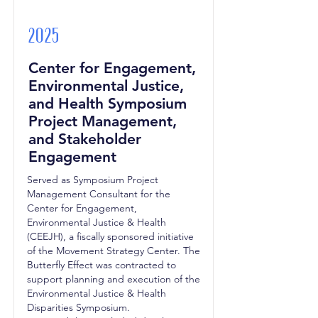
2025
Center for Engagement,
Environmental Justice,
and Health Symposium
Project Management,
and Stakeholder
Engagement
Served as Symposium Project
Management Consultant for the
Center for Engagement,
Environmental Justice & Health
(CEEJH), a fiscally sponsored initiative
of the Movement Strategy Center. The
Butterfly Effect was contracted to
support planning and execution of the
Environmental Justice & Health
Disparities Symposium.