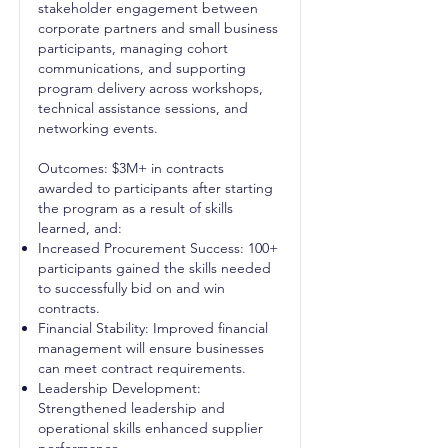
stakeholder engagement between
corporate partners and small business
participants, managing cohort
communications, and supporting
program delivery across workshops,
technical assistance sessions, and
networking events.
Outcomes: $3M+ in contracts
awarded to participants after starting
the program as a result of skills
learned, and:
Increased Procurement Success: 100+
participants gained the skills needed
to successfully bid on and win
contracts.
Financial Stability: Improved financial
management will ensure businesses
can meet contract requirements.
Leadership Development:
Strengthened leadership and
operational skills enhanced supplier