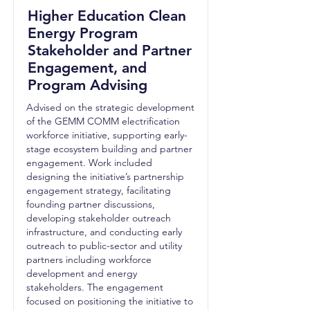
Higher Education Clean
Energy Program
Stakeholder and Partner
Engagement, and
Program Advising
Advised on the strategic development
of the GEMM COMM electrification
workforce initiative, supporting early-
stage ecosystem building and partner
engagement. Work included
designing the initiative’s partnership
engagement strategy, facilitating
founding partner discussions,
developing stakeholder outreach
infrastructure, and conducting early
outreach to public-sector and utility
partners including workforce
development and energy
stakeholders. The engagement
focused on positioning the initiative to