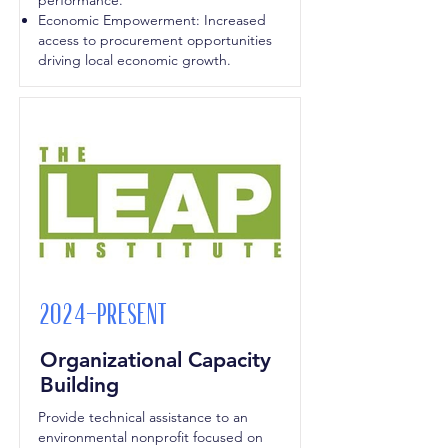
performance.
Economic Empowerment: Increased
access to procurement opportunities
driving local economic growth.
2024-Present
Organizational Capacity
Building
Provide technical assistance to an
environmental nonprofit focused on