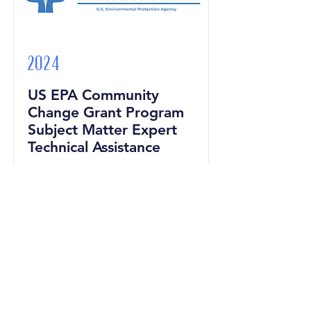
2024
US EPA Community
Change Grant Program
Subject Matter Expert
Technical Assistance
Provided subject matter expertise
supporting Community Change Grant
$20M program development and
budget designs. Stakeholders
include: local governments,
universities, nonprofit organizations.
Work included advising on budget
design, compliance considerations,
and project scoping to align with
federal funding requirements and