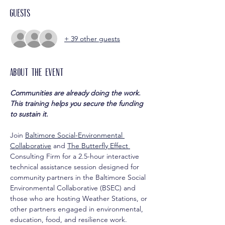
Guests
+ 39 other guests
About the event
Communities are already doing the work. 
This training helps you secure the funding 
to sustain it.
Join 
Baltimore Social-Environmental 
Collaborative
 and 
The Butterfly Effect 
Consulting Firm for a 2.5-hour interactive 
technical assistance session designed for 
community partners in the Baltimore Social 
Environmental Collaborative (BSEC) and 
those who are hosting Weather Stations, or 
other partners engaged in environmental, 
education, food, and resilience work.