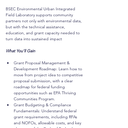
BSEC Environmental Urban Integrated 
Field Laboratory supports community 
partners not only with environmental data, 
but with the technical assistance, 
education, and grant capacity needed to 
turn data into sustained impact
What You’ll Gain
Grant Proposal Management & 
Development Roadmap: Learn how to 
move from project idea to competitive 
proposal submission, with a clear 
roadmap for federal funding 
opportunities such as EPA Thriving 
Communities Program.
Grant Budgeting & Compliance 
Fundamentals: Understand federal 
grant requirements, including RFAs 
and NOFOs, allowable costs, and key 