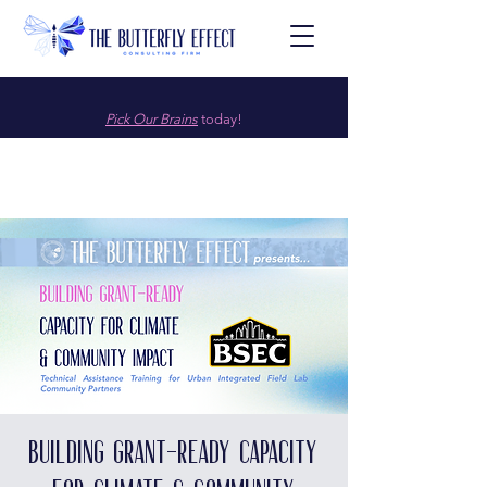
Pick Our Brains
today!
Building Grant-Ready Capacity