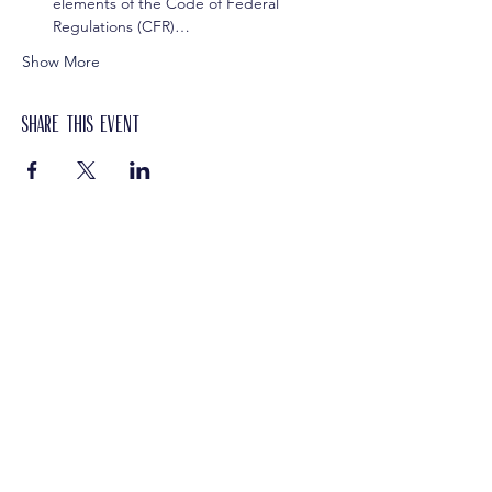
elements of the Code of Federal 
Regulations (CFR)…
Show More
Share this event
Get In Touch
Let's Connect
We'd love to learn more about your
organization.