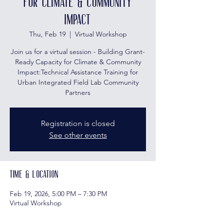
for Climate & Community
Impact
Thu, Feb 19
  |  
Virtual Workshop
Join us for a virtual session - Building Grant-
Ready Capacity for Climate & Community
Impact:Technical Assistance Training for
Urban Integrated Field Lab Community
Partners
Registration is closed
See other events
Time & Location
Feb 19, 2026, 5:00 PM – 7:30 PM
Virtual Workshop