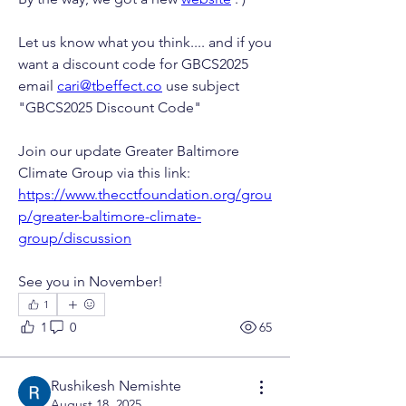
Let us know what you think.... and if you 
want a discount code for GBCS2025 
email 
cari@tbeffect.co
 use subject 
"GBCS2025 Discount Code"
Join our update Greater Baltimore 
Climate Group via this link: 
https://www.thecctfoundation.org/grou
p/greater-baltimore-climate-
group/discussion
See you in November! 
1
1
0
65
Rushikesh Nemishte
August 18, 2025