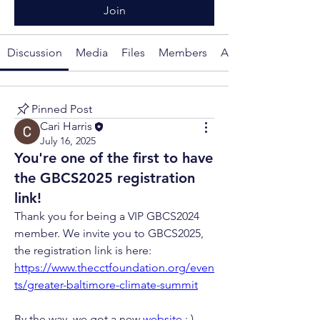
Join
Discussion
Media
Files
Members
About
Pinned Post
Cari Harris
July 16, 2025
You're one of the first to have
the GBCS2025 registration
link!
Thank you for being a VIP GBCS2024 
member. We invite you to GBCS2025, 
the registration link is here: 
https://www.thecctfoundation.org/even
ts/greater-baltimore-climate-summit
By the way, we got a new 
website
 : ) 