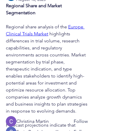
Regional Share and Market 
Segmentation
Regional share analysis of the 
Europe 
Clinical Trials Market
 highlights 
differences in trial volume, research 
capabilities, and regulatory 
environments across countries. Market 
segmentation by trial phase, 
therapeutic indication, and type 
About
enables stakeholders to identify high-
Welcome to the GBCS group! You can
potential areas for investment and 
connect with other partic
...
optimize resource allocation. Top 
Read more
companies analyze growth dynamics 
and business insights to plan strategies 
in response to evolving demands.
Members
Christina Martin
Follow
Forecast projections indicate that 