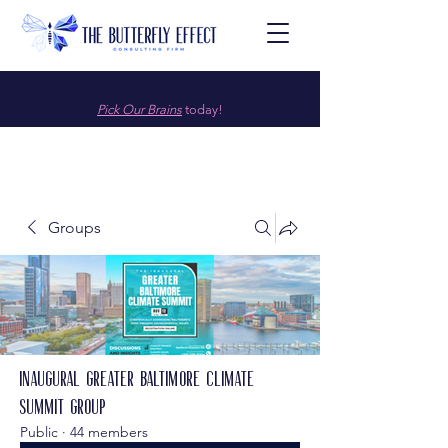
Pick Our Brains
today!
Groups
Inaugural Greater Baltimore Climate
Summit Group
Public
·
44 members