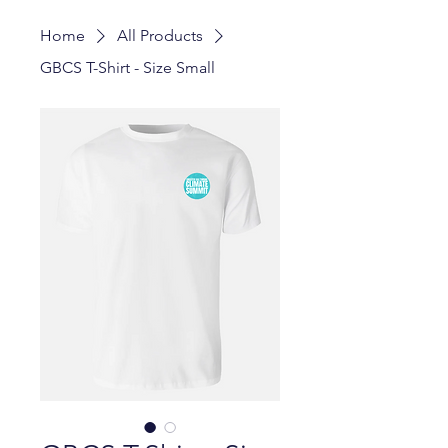
Home
All Products
GBCS T-Shirt - Size Small