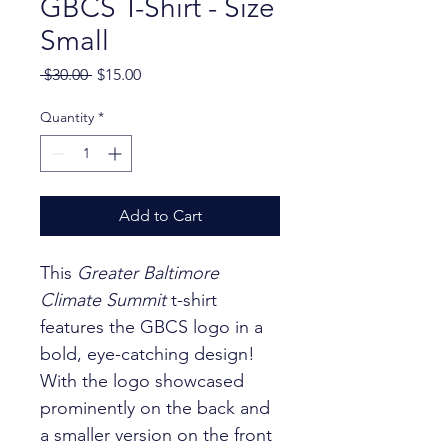
GBCS T-Shirt - Size
Small
Regular Price
Sale Price
 $30.00 
$15.00
Quantity
*
Add to Cart
This 
Greater Baltimore 
Climate Summit
 t-shirt 
features the GBCS logo in a 
bold, eye-catching design! 
With the logo showcased 
prominently on the back and 
a smaller version on the front 