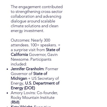
The engagement contributed
to strengthening cross-sector
collaboration and advancing
dialogue around scalable
climate solutions and clean
energy investment.
Outcomes: Nearly 300
attendees. 100+ speakers. +
a surprise visit from
State of
California
Governor, Gavin
Newsome. Participants
included:
Jennifer Granholm
: Former
Governor of
State of
Michigan
+ US Secretary of
Energy,
U.S. Department of
Energy (DOE)
Amory Lovins: Co-founder,
Rocky Mountain Institute
(
RMI
)