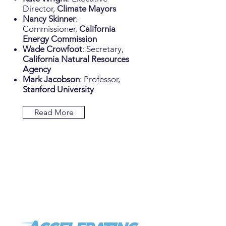
Director,
Climate Mayors
Nancy Skinner
:
Commissioner,
California
Energy Commission
Wade Crowfoot
: Secretary,
California Natural Resources
Agency
Mark Jacobson
: Professor,
Stanford University
Read More