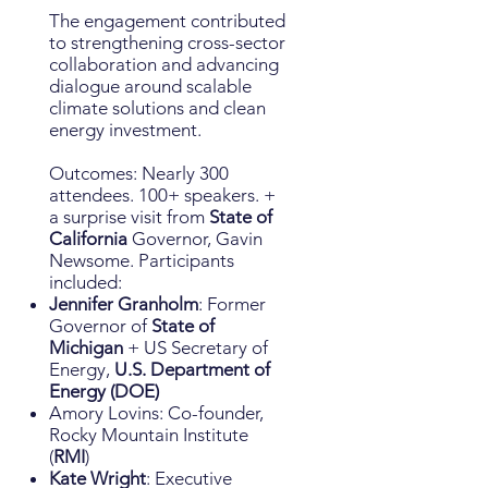
The engagement contributed
to strengthening cross-sector
collaboration and advancing
dialogue around scalable
climate solutions and clean
energy investment.
Outcomes: Nearly 300
attendees. 100+ speakers. +
a surprise visit from
State of
California
Governor, Gavin
Newsome. Participants
included:
Jennifer Granholm
: Former
Governor of
State of
Michigan
+ US Secretary of
Energy,
U.S. Department of
Energy (DOE)
Amory Lovins: Co-founder,
Rocky Mountain Institute
(
RMI
)
Kate Wright
: Executive