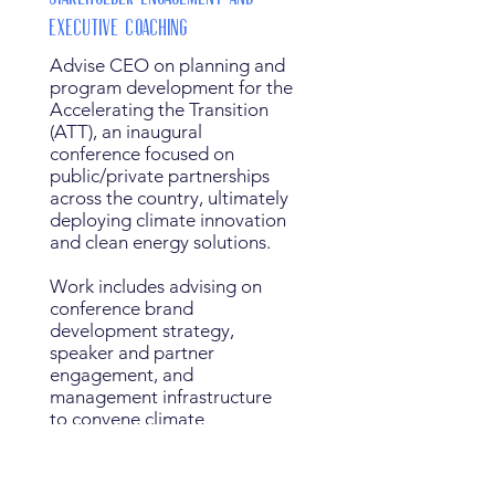
Executive Coaching
Advise CEO on planning and
program development for the
Accelerating the Transition
(ATT), an inaugural
conference focused on
public/private partnerships
across the country, ultimately
deploying climate innovation
and clean energy solutions.
Work includes advising on
conference brand
development strategy,
speaker and partner
engagement, and
management infrastructure
to convene climate
entrepreneurs, investors,
researchers, and policy
leaders.