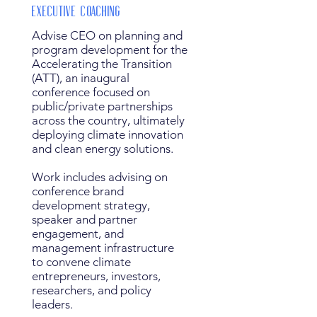
Executive Coaching
Advise CEO on planning and
program development for the
Accelerating the Transition
(ATT), an inaugural
conference focused on
public/private partnerships
across the country, ultimately
deploying climate innovation
and clean energy solutions.
Work includes advising on
conference brand
development strategy,
speaker and partner
engagement, and
management infrastructure
to convene climate
entrepreneurs, investors,
researchers, and policy
leaders.