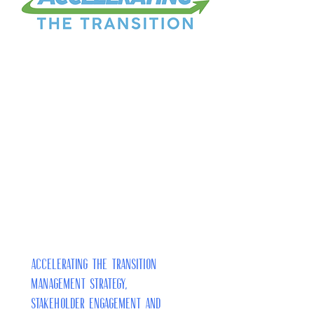
Accelerating the Transition
Management Strategy,
Stakeholder Engagement and