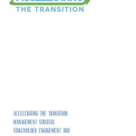
Accelerating the Transition
Management Strategy,
Stakeholder Engagement and