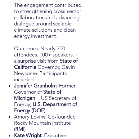
The engagement contributed
to strengthening cross-sector
collaboration and advancing
dialogue around scalable
climate solutions and clean
energy investment.
Outcomes: Nearly 300
attendees. 100+ speakers. +
a surprise visit from
State of
California
Governor, Gavin
Newsome. Participants
included:
Jennifer Granholm
: Former
Governor of
State of
Michigan
+ US Secretary of
Energy,
U.S. Department of
Energy (DOE)
Amory Lovins: Co-founder,
Rocky Mountain Institute
(
RMI
)
Kate Wright
: Executive