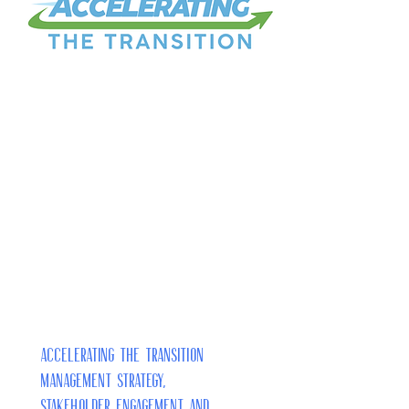
Accelerating the Transition
Management Strategy,
Stakeholder Engagement and