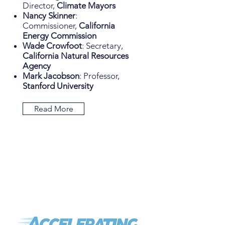
Director,
Climate Mayors
Nancy Skinner
:
Commissioner,
California
Energy Commission
Wade Crowfoot
: Secretary,
California Natural Resources
Agency
Mark Jacobson
: Professor,
Stanford University
Read More