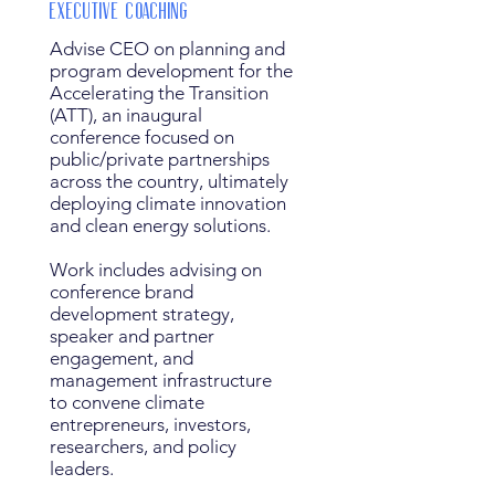
Executive Coaching
Advise CEO on planning and
program development for the
Accelerating the Transition
(ATT), an inaugural
conference focused on
public/private partnerships
across the country, ultimately
deploying climate innovation
and clean energy solutions.
Work includes advising on
conference brand
development strategy,
speaker and partner
engagement, and
management infrastructure
to convene climate
entrepreneurs, investors,
researchers, and policy
leaders.