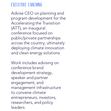
Executive Coaching
Advise CEO on planning and
program development for the
Accelerating the Transition
(ATT), an inaugural
conference focused on
public/private partnerships
across the country, ultimately
deploying climate innovation
and clean energy solutions.
Work includes advising on
conference brand
development strategy,
speaker and partner
engagement, and
management infrastructure
to convene climate
entrepreneurs, investors,
researchers, and policy
leaders.