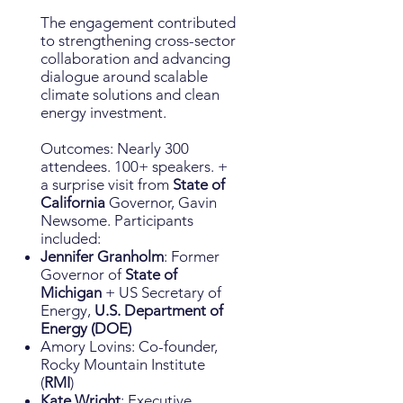
The engagement contributed
to strengthening cross-sector
collaboration and advancing
dialogue around scalable
climate solutions and clean
energy investment.
Outcomes: Nearly 300
attendees. 100+ speakers. +
a surprise visit from
State of
California
Governor, Gavin
Newsome. Participants
included:
Jennifer Granholm
: Former
Governor of
State of
Michigan
+ US Secretary of
Energy,
U.S. Department of
Energy (DOE)
Amory Lovins: Co-founder,
Rocky Mountain Institute
(
RMI
)
Kate Wright
: Executive