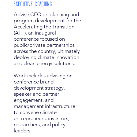
Executive Coaching
Advise CEO on planning and
program development for the
Accelerating the Transition
(ATT), an inaugural
conference focused on
public/private partnerships
across the country, ultimately
deploying climate innovation
and clean energy solutions.
Work includes advising on
conference brand
development strategy,
speaker and partner
engagement, and
management infrastructure
to convene climate
entrepreneurs, investors,
researchers, and policy
leaders.