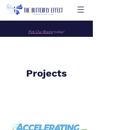
Pick Our Brains
today!
Projects