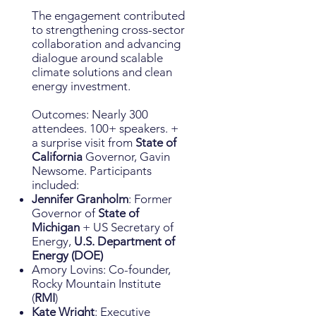
The engagement contributed
to strengthening cross-sector
collaboration and advancing
dialogue around scalable
climate solutions and clean
energy investment.
Outcomes: Nearly 300
attendees. 100+ speakers. +
a surprise visit from
State of
California
Governor, Gavin
Newsome. Participants
included:
Jennifer Granholm
: Former
Governor of
State of
Michigan
+ US Secretary of
Energy,
U.S. Department of
Energy (DOE)
Amory Lovins: Co-founder,
Rocky Mountain Institute
(
RMI
)
Kate Wright
: Executive