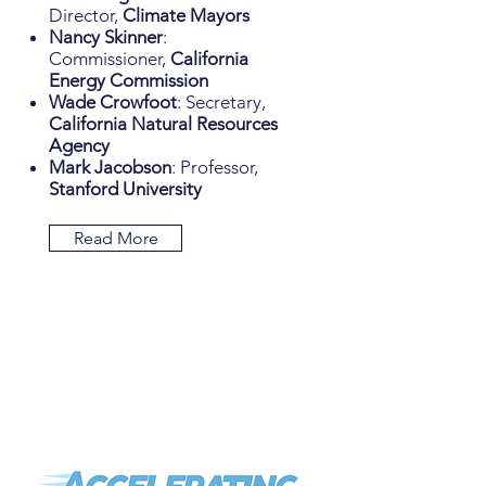
Director,
Climate Mayors
Nancy Skinner
:
Commissioner,
California
Energy Commission
Wade Crowfoot
: Secretary,
California Natural Resources
Agency
Mark Jacobson
: Professor,
Stanford University
Read More