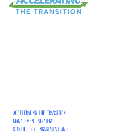
Accelerating the Transition
Management Strategy,
Stakeholder Engagement and