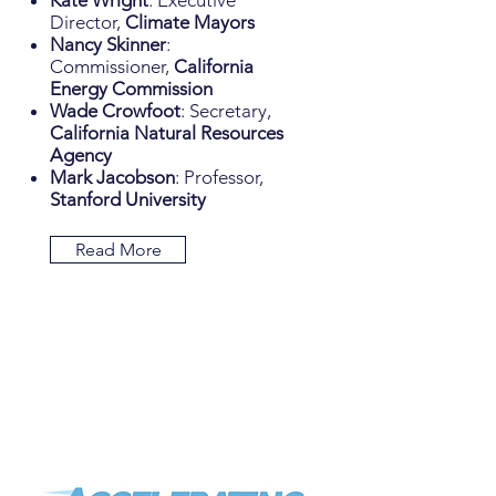
Kate Wright
: Executive
Director,
Climate Mayors
Nancy Skinner
:
Commissioner,
California
Energy Commission
Wade Crowfoot
: Secretary,
California Natural Resources
Agency
Mark Jacobson
: Professor,
Stanford University
Read More