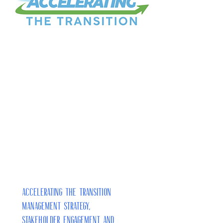
Accelerating the Transition
Management Strategy,
Stakeholder Engagement and