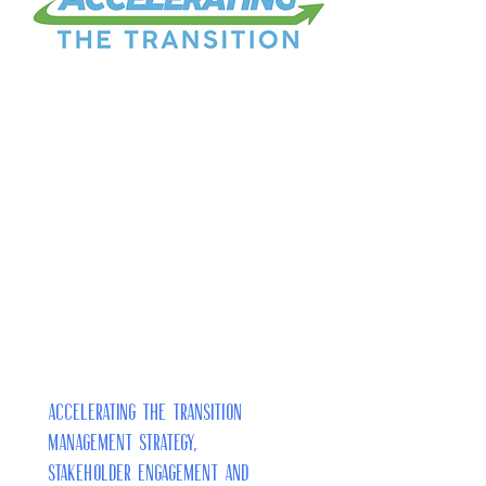
Accelerating the Transition
Management Strategy,
Stakeholder Engagement and