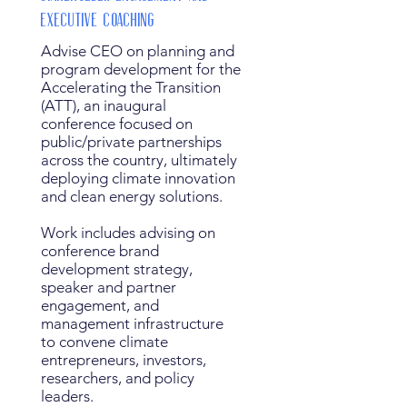
Executive Coaching
Advise CEO on planning and
program development for the
Accelerating the Transition
(ATT), an inaugural
conference focused on
public/private partnerships
across the country, ultimately
deploying climate innovation
and clean energy solutions.
Work includes advising on
conference brand
development strategy,
speaker and partner
engagement, and
management infrastructure
to convene climate
entrepreneurs, investors,
researchers, and policy
leaders.