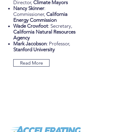
Director,
Climate Mayors
Nancy Skinner
:
Commissioner,
California
Energy Commission
Wade Crowfoot
: Secretary,
California Natural Resources
Agency
Mark Jacobson
: Professor,
Stanford University
Read More