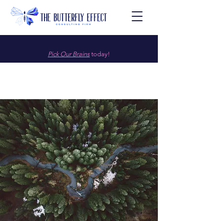
Pick Our Brains
today!