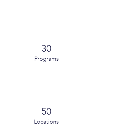
30
Programs
50
Locations