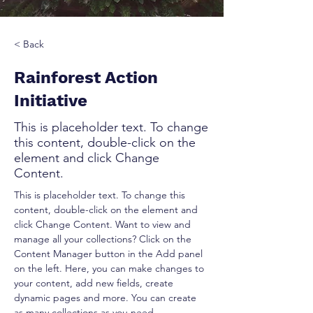
< Back
Rainforest Action
Initiative
This is placeholder text. To change
this content, double-click on the
element and click Change
Content.
This is placeholder text. To change this 
content, double-click on the element and 
click Change Content. Want to view and 
manage all your collections? Click on the 
Content Manager button in the Add panel 
on the left. Here, you can make changes to 
your content, add new fields, create 
dynamic pages and more. You can create 
as many collections as you need.