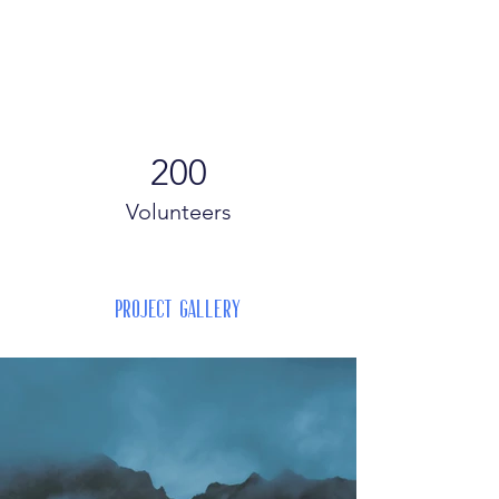
200
Volunteers
Project Gallery