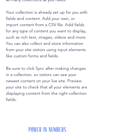
Your collection is already set up for you with 
fields and content. Add your own, or 
import content from a CSV file. Add fields 
for any type of content you want to display, 
such as rich text, images, videos and more. 
You can also collect and store information 
from your site visitors using input elements 
like custom forms and fields.
Be sure to click Sync after making changes 
in a collection, so visitors can see your 
newest content on your live site. Preview 
your site to check that all your elements are 
displaying content from the right collection 
fields. 
Power in Numbers